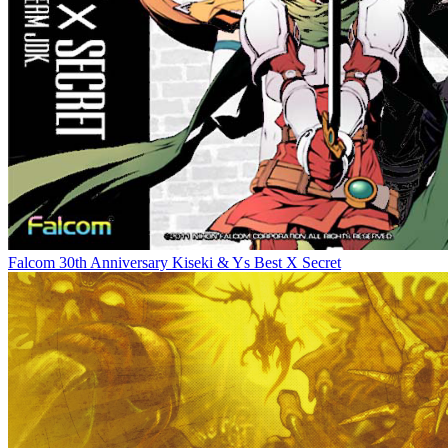
Falcom 30th Anniversary Kiseki & Ys Best X Secret