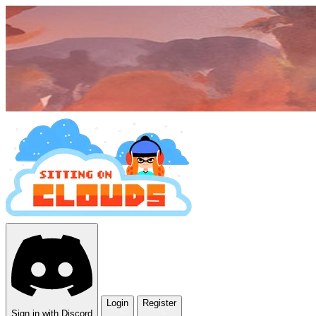
Login
Register
Sign in with Discord