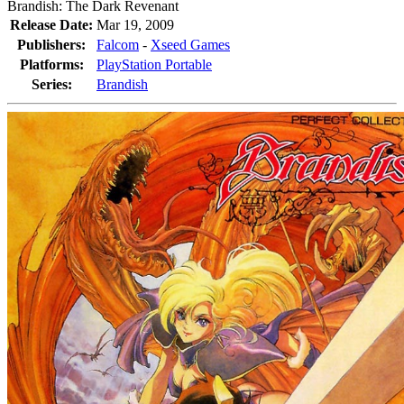
Brandish: The Dark Revenant
Release Date:
Mar 19, 2009
Publishers:
Falcom
-
Xseed Games
Platforms:
PlayStation Portable
Series:
Brandish