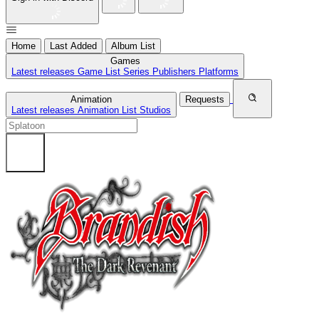
Home
Last Added
Album List
Games
Latest releases
Game List
Series
Publishers
Platforms
Animation
Requests
Latest releases
Animation List
Studios