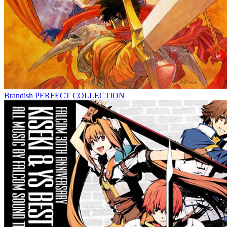
Brandish PERFECT COLLECTION