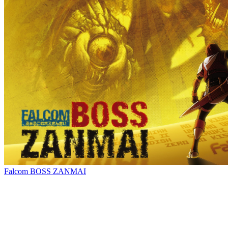
Falcom BOSS ZANMAI