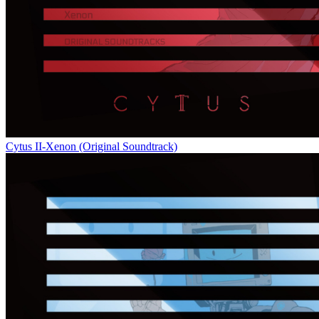
Cytus II-Xenon (Original Soundtrack)