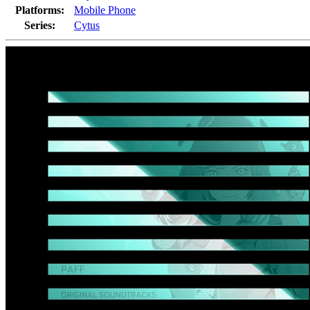
Platforms:
Mobile Phone
Series:
Cytus