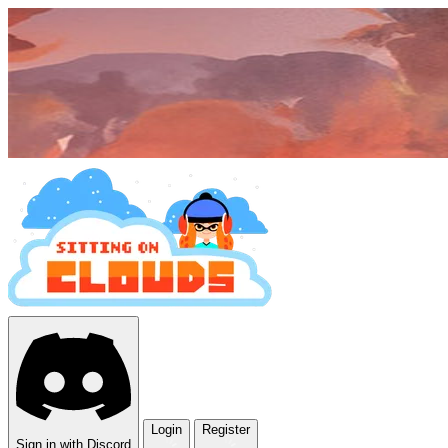
Login
Register
Sign in with Discord