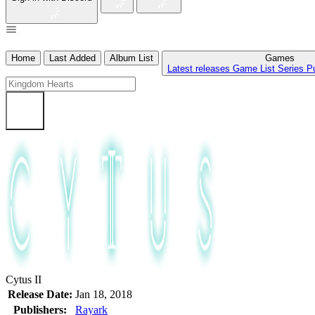
Home
Last Added
Album List
Games
Latest releases
Game List
Series
P
Cytus II
Release Date:
Jan 18, 2018
Publishers:
Rayark