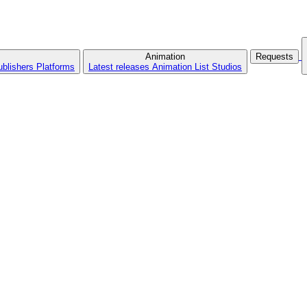
Animation
Requests
ublishers
Platforms
Latest releases
Animation List
Studios