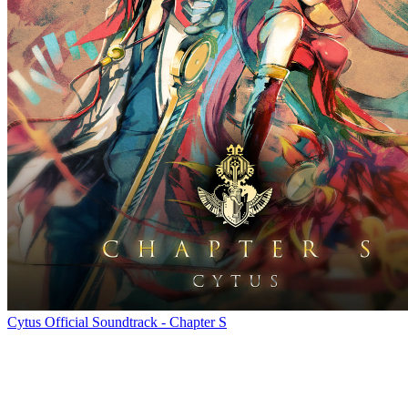
Cytus Official Soundtrack - Chapter S