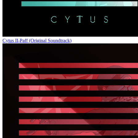
Cytus II-Paff (Original Soundtrack)