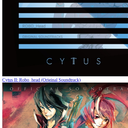
Cytus II: Robo_head (Original Soundtrack)