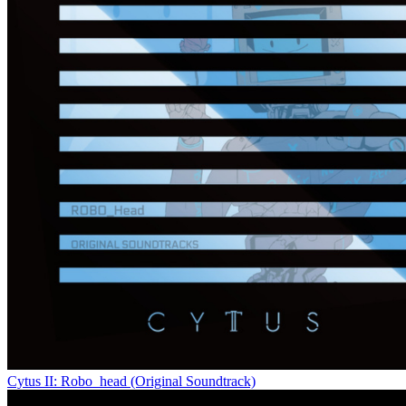
Cytus II: Robo_head (Original Soundtrack)