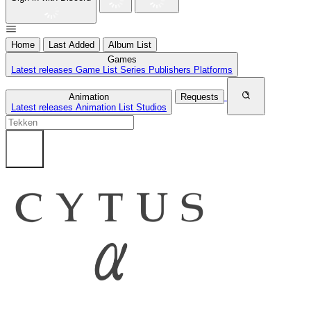
Home
Last Added
Album List
Games
Latest releases
Game List
Series
Publishers
Platforms
Animation
Requests
Latest releases
Animation List
Studios