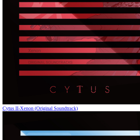
Cytus II-Xenon (Original Soundtrack)