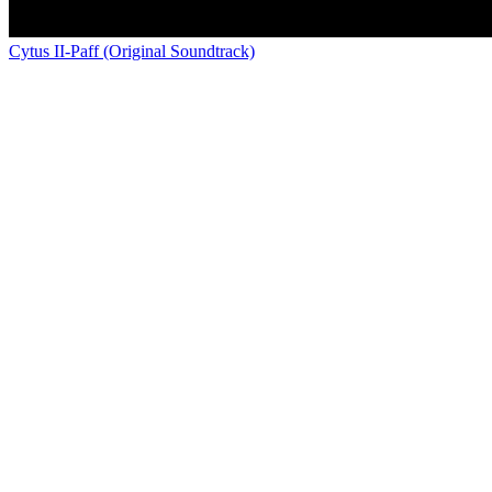
Cytus II-Paff (Original Soundtrack)