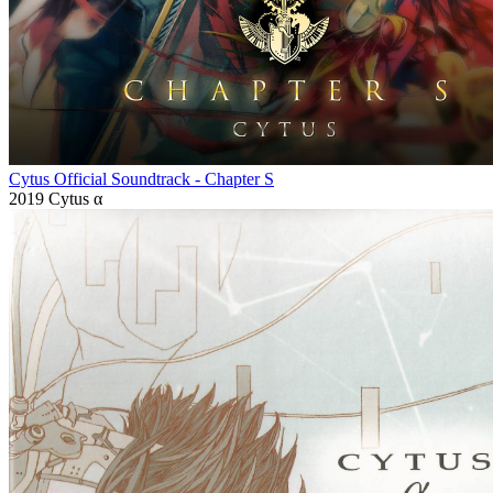
Cytus Official Soundtrack - Chapter S
2019
Cytus α