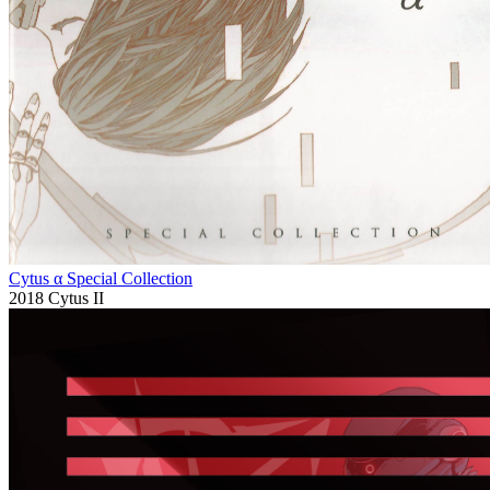
Cytus α Special Collection
2018
Cytus II