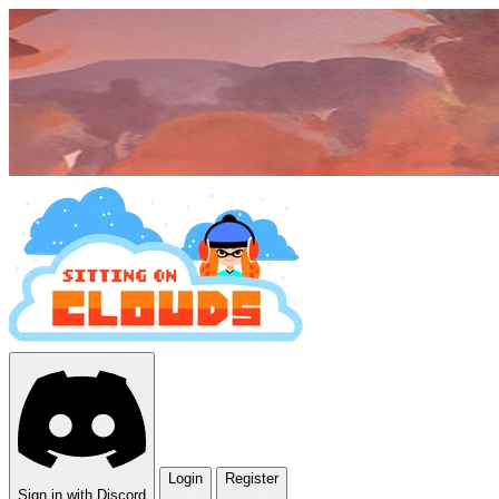
Login
Register
Sign in with Discord