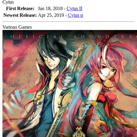
Cytus
First Release:
Jan 18, 2018 -
Cytus II
Newest Release:
Apr 25, 2019
-
Cytus α
Various Games