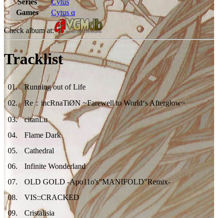
Series
Cytus
Games
Cytus α
Check album at:
Tracklist
01
.
Running out of Life
02
.
Re：incRnaTiØN ~Farewell to World‘s Afterglow~
03
.
citanLu
04
.
Flame Dark
05
.
Cathedral
06
.
Infinite Wonderland
07
.
OLD GOLD -Apo11o's"MANIFOLD"Remix-
08
.
VIS::CRACKED
09
.
Cristalisia