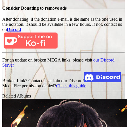
Consider Donating to remove ads
After donating, if the donation e-mail is the same as the one used in
the notation, it should be available in a few hours. If not, contact us
on
Discord
For an update on broken MEGA links, please visit
our Discord
Server
Broken Link? Contact us at Join our Discord!
MediaFire permission denied?
Check this guide
Related Albums