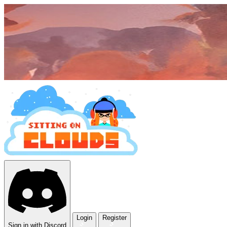
Login
Register
Sign in with Discord