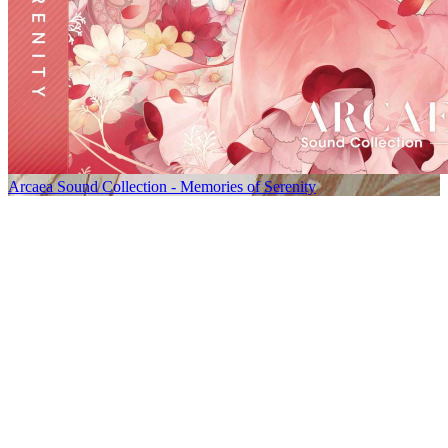
Arcaea Sound Collection - Memories of Serenity