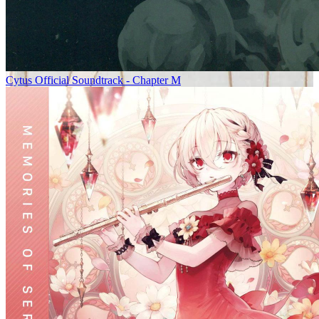
Cytus Official Soundtrack - Chapter M