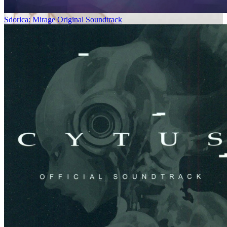
Sdorica: Mirage Original Soundtrack