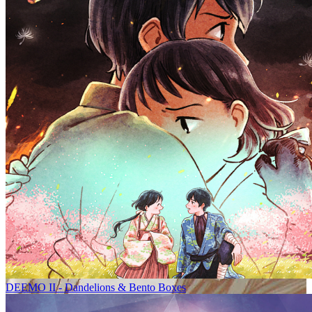
DEEMO II - Dandelions & Bento Boxes