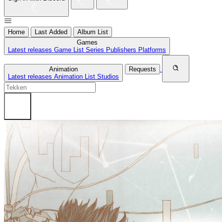
Home
Last Added
Album List
Games
Latest releases
Game List
Series
Publishers
Platforms
Animation
Requests
Latest releases
Animation List
Studios