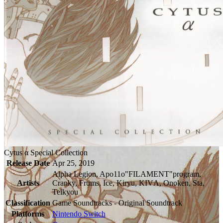
Cytus α Special Collection
Release Date
Apr 25, 2019
Alpha Legion, Apo11o"FILAMENT"program,
Artists
Cranky, Frums, Ice, Kiryu, KIVΛ, Onoken, Sta,
Teikyou
Classification
Game Soundtracks - Original Soundtrack
Platforms
Nintendo Switch