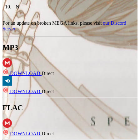
10
.
N
For an update on broken MEGA links, please visit
our Discord
Server
MP3
DOWNLOAD
Direct
DOWNLOAD
Direct
FLAC
DOWNLOAD
Direct