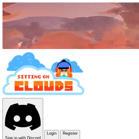
Login
Register
Sign in with Discord