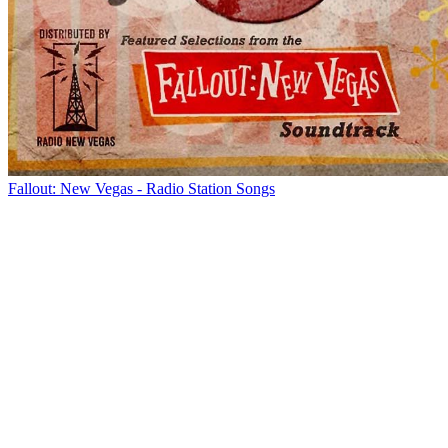
Fallout: New Vegas - Radio Station Songs