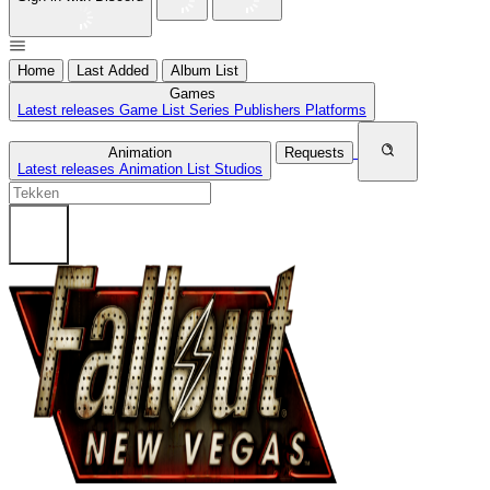
Home
Last Added
Album List
Games
Latest releases
Game List
Series
Publishers
Platforms
Animation
Requests
Latest releases
Animation List
Studios