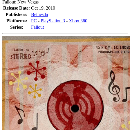
Fallout: New Vegas
Release Date:
Oct 19, 2010
Publishers:
Bethesda
Platforms:
PC
-
PlayStation 3
-
Xbox 360
Series:
Fallout