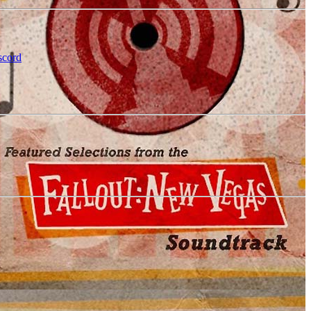
scord