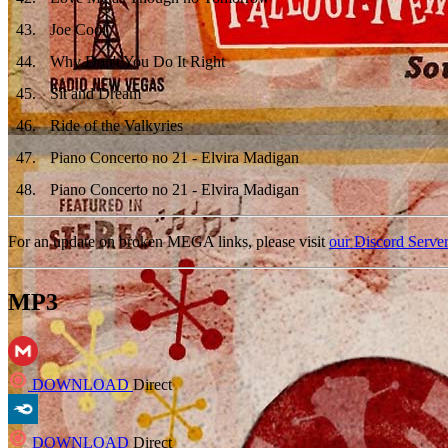
43
.
Joe Cool
44
.
Why Don't You Do It Right
45
.
Sit and Dream
46
.
Ride of the Valkyries
47
.
Piano Concerto no 21 - Elvira Madigan
48
.
Piano Concerto no 21 - Elvira Madigan
For an update on broken MEGA links, please visit
our Discord Serve
MP3
DOWNLOAD
Direct
DOWNLOAD
Direct