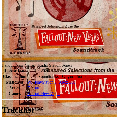
Fallout: New Vegas - Radio Station Songs
Release Date
Oct 19, 2010
Classification
Game Soundtracks - Original Soundtrack
Platforms
PC
,
PlayStation 3
,
Xbox 360
Series
Fallout
Games
Fallout: New Vegas
Tracklist