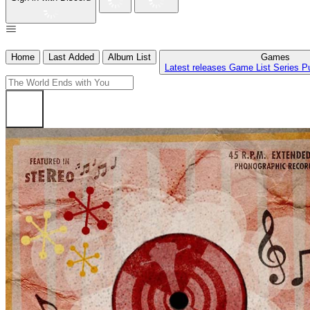
Home
Last Added
Album List
Games
Latest releases
Game List
Series
P