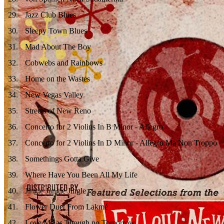
29
.
Jazz Club Blues
30
.
Sleepy Town Blues
31
.
Mad About The Boy
32
.
Cobwebs and Rainbows
33
.
Home on the Wastes
34
.
New Vegas Valley
35
.
Streets of New Reno
36
.
Concerto for 2 Violins In B Minor - Allegro
37
.
Concerto for 2 Violins In D Minor - Allegro Ma Non Troppo
38
.
Somethings Gotta Give
39
.
Where Have You Been All My Life
40
.
Jingle Jangle Jingle
41
.
Flower Duet From Lakmé
42
.
Love Me as Though no Tomorrow