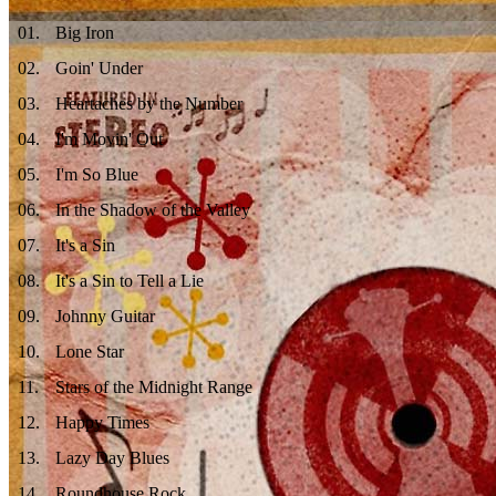
01
.
Big Iron
02
.
Goin' Under
03
.
Heartaches by the Number
04
.
I'm Movin' Out
05
.
I'm So Blue
06
.
In the Shadow of the Valley
07
.
It's a Sin
08
.
It's a Sin to Tell a Lie
09
.
Johnny Guitar
10
.
Lone Star
11
.
Stars of the Midnight Range
12
.
Happy Times
13
.
Lazy Day Blues
14
.
Roundhouse Rock