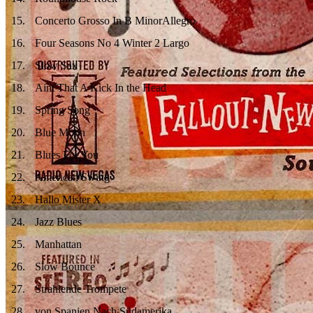
15
.
Concerto Grosso In B MinorAllegro
16
.
Four Seasons No 4 Winter 2 Largo
17
.
Slow Sax
18
.
Aint That A Kick In the Head
19
.
Spring Song
20
.
Blue Moon
21
.
Blues For You
22
.
American Swing
23
.
Hallo Mister X
24
.
Jazz Blues
25
.
Manhattan
26
.
Slow Bounce
27
.
Strahlende Trompete
28
.
von Spanien Nach Südamerika