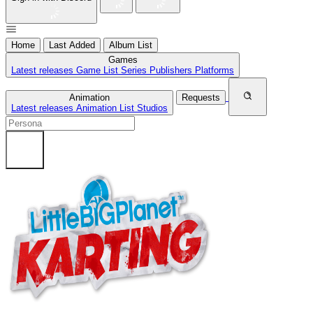
Home
Last Added
Album List
Games
Latest releases
Game List
Series
Publishers
Platforms
Animation
Requests
Latest releases
Animation List
Studios