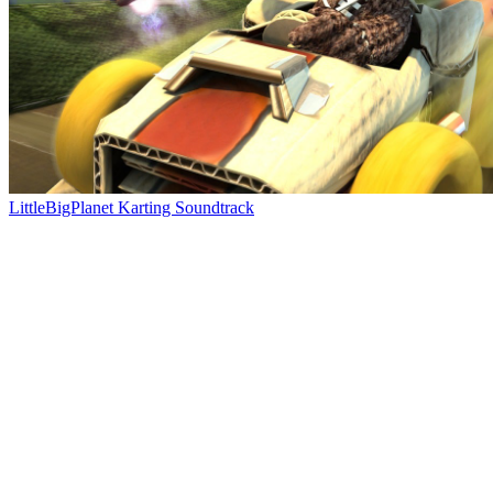
LittleBigPlanet Karting Soundtrack