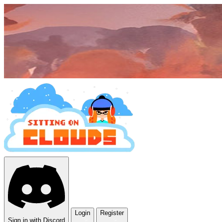
Login
Register
Sign in with Discord