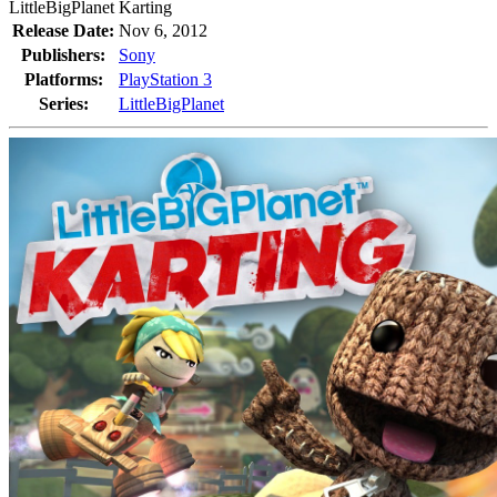
LittleBigPlanet Karting
Release Date:
Nov 6, 2012
Publishers:
Sony
Platforms:
PlayStation 3
Series:
LittleBigPlanet