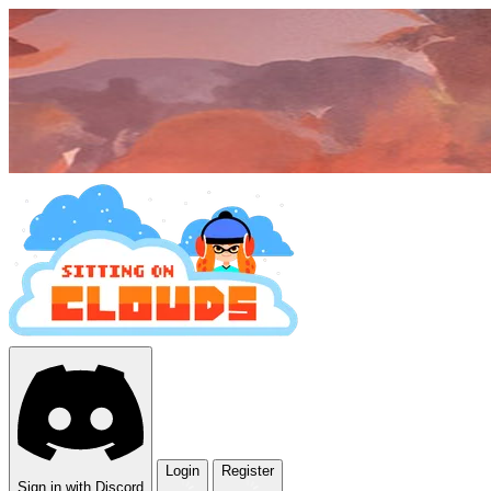
Login
Register
Sign in with Discord