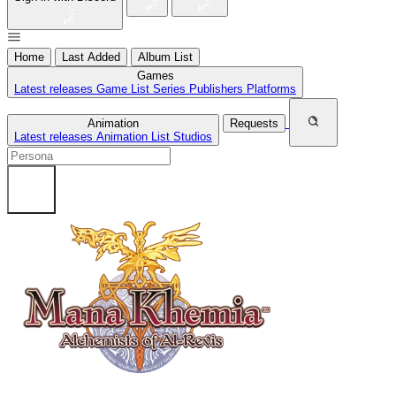
Home
Last Added
Album List
Games
Latest releases
Game List
Series
Publishers
Platforms
Animation
Requests
Latest releases
Animation List
Studios