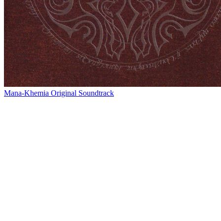
Mana-Khemia Original Soundtrack