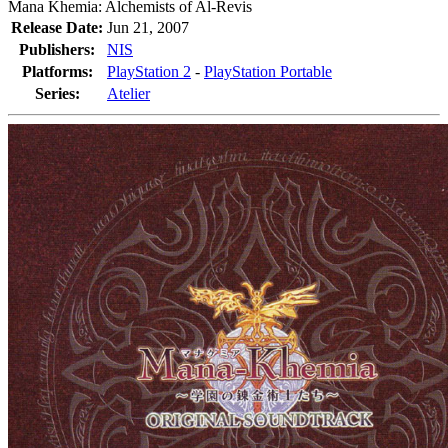
Mana Khemia: Alchemists of Al-Revis
Release Date:
Jun 21, 2007
Publishers:
NIS
Platforms:
PlayStation 2
-
PlayStation Portable
Series:
Atelier