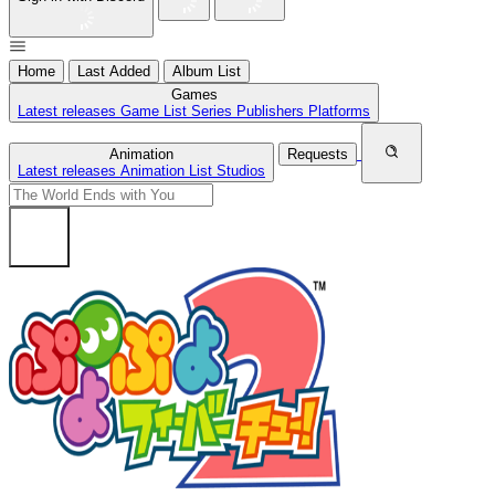
Home
Last Added
Album List
Games
Latest releases
Game List
Series
Publishers
Platforms
Animation
Requests
Latest releases
Animation List
Studios