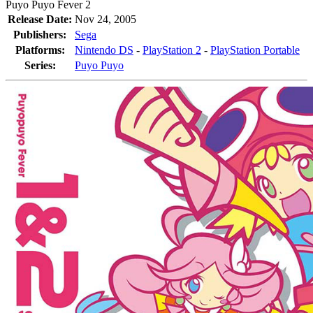
Puyo Puyo Fever 2
Release Date:
Nov 24, 2005
Publishers:
Sega
Platforms:
Nintendo DS
-
PlayStation 2
-
PlayStation Portable
Series:
Puyo Puyo