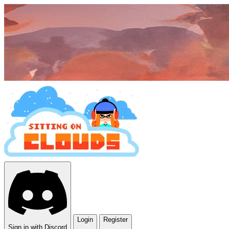
Login
Register
Sign in with Discord