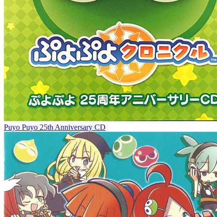
Puyo Puyo 25th Anniversary CD