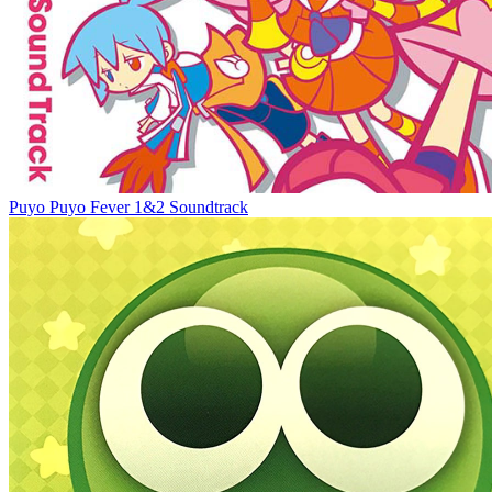
‎Puyo Puyo Fever 1&2 Soundtrack