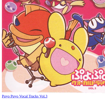
Puyo Puyo Vocal Tracks Vol.3