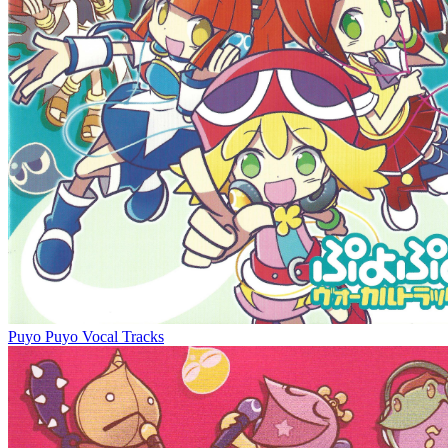
Puyo Puyo Vocal Tracks