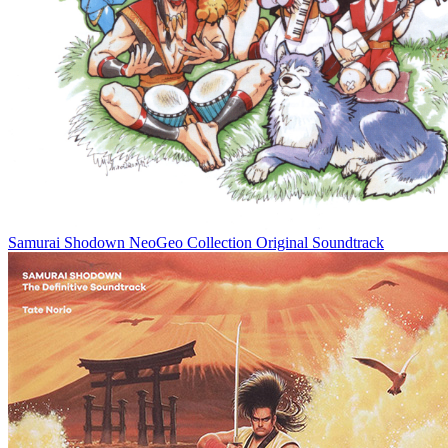
Samurai Shodown NeoGeo Collection Original Soundtrack