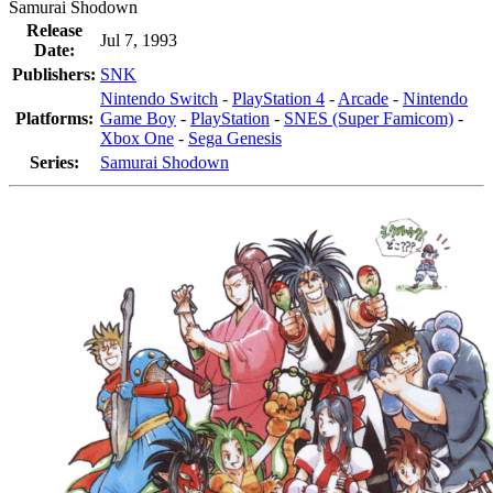
Samurai Shodown
Release
Jul 7, 1993
Date:
Publishers:
SNK
Nintendo Switch
-
PlayStation 4
-
Arcade
-
Nintendo
Platforms:
Game Boy
-
PlayStation
-
SNES (Super Famicom)
-
Xbox One
-
Sega Genesis
Series:
Samurai Shodown