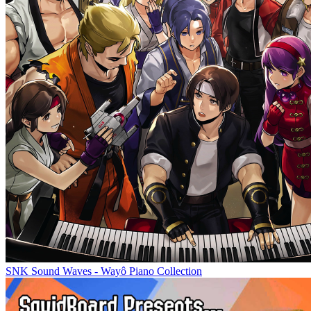
SNK Sound Waves - Wayô Piano Collection