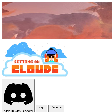
Login
Register
Sign in with Discord