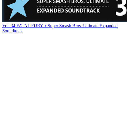
Vol. 34 FATAL FURY ♪ Super Smash Bros. Ultimate Expanded
Soundtrack