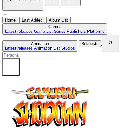
Home
Last Added
Album List
Games
Latest releases
Game List
Series
Publishers
Platforms
Animation
Requests
Latest releases
Animation List
Studios