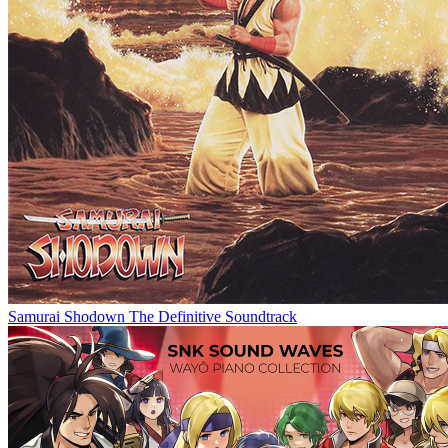
Samurai Shodown The Definitive Soundtrack