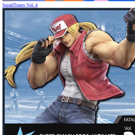
SquidTunes Vol. 4