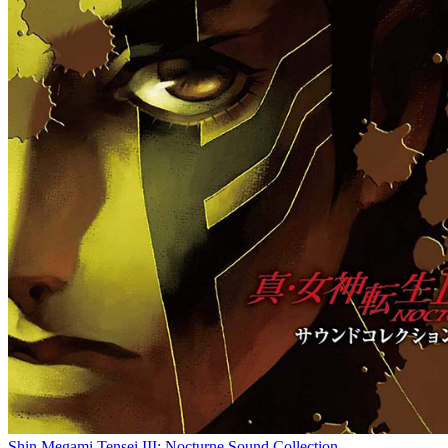
Shin Megami Tensei III: Nocturne Sound Collection