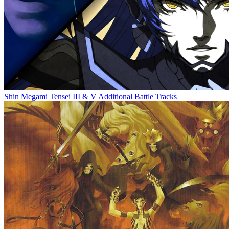
Shin Megami Tensei III & V Additional Battle Tracks