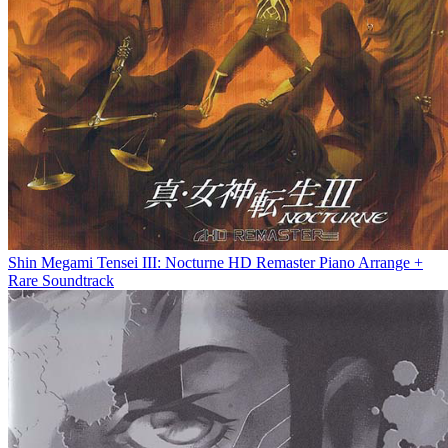
Shin Megami Tensei III: Nocturne HD Remaster Piano Arrange +
Rare Soundtrack