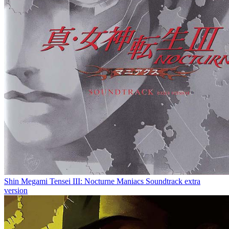
Shin Megami Tensei III: Nocturne Maniacs Soundtrack extra
version