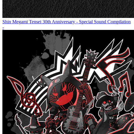
Shin Megami Tensei 30th Anniversary - Special Sound Compilation
-