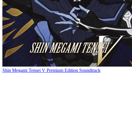
Shin Megami Tensei V Premium Edition Soundtrack