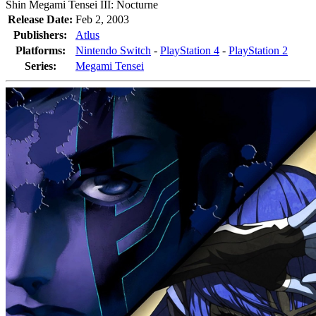
Shin Megami Tensei III: Nocturne
Release Date:
Feb 2, 2003
Publishers:
Atlus
Platforms:
Nintendo Switch
-
PlayStation 4
-
PlayStation 2
Series:
Megami Tensei