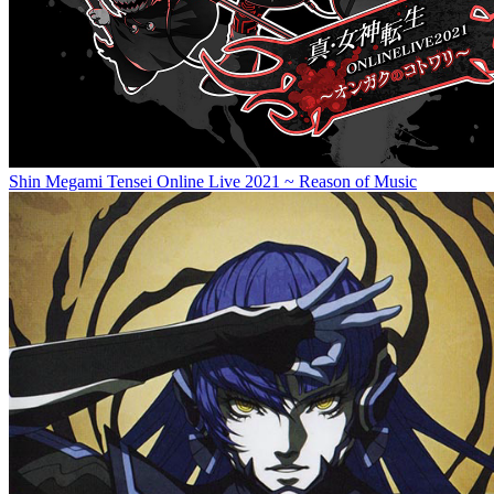
Shin Megami Tensei Online Live 2021 ~ Reason of Music