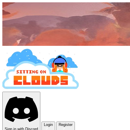
Login
Register
Sign in with Discord