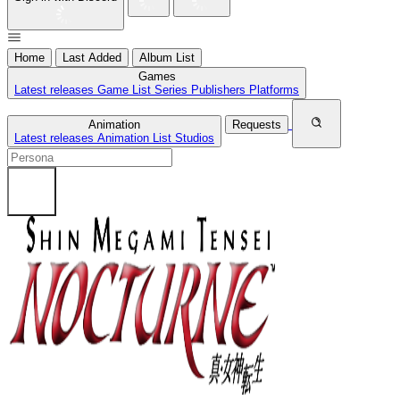
Home
Last Added
Album List
Games
Latest releases
Game List
Series
Publishers
Platforms
Animation
Requests
Latest releases
Animation List
Studios