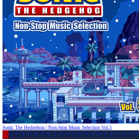
Sonic The Hedgehog / Non-Stop Music Selection Vol.5