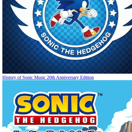
History of Sonic Music 20th Anniversary Edition