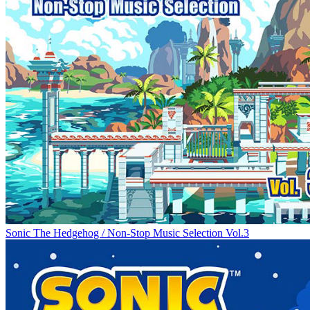
Sonic The Hedgehog / Non-Stop Music Selection Vol.3