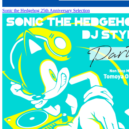
Sonic the Hedgehog 25th Anniversary Selection