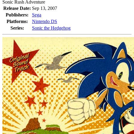
Sonic Rush Adventure
Release Date:
Sep 13, 2007
Publishers:
Sega
Platforms:
Nintendo DS
Series:
Sonic the Hedgehog