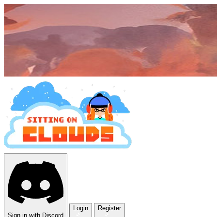
Login
Register
Sign in with Discord