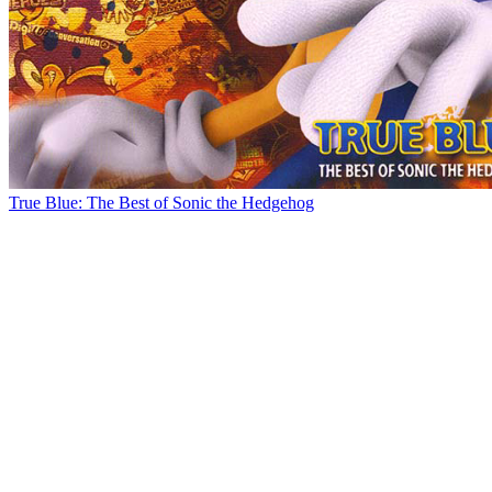
True Blue: The Best of Sonic the Hedgehog