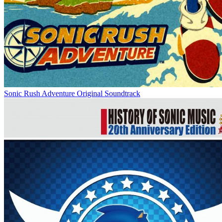
Sonic Rush Adventure Original Soundtrack