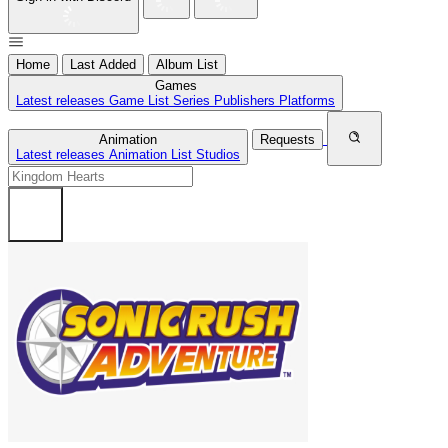
Home
Last Added
Album List
Games
Latest releases
Game List
Series
Publishers
Platforms
Animation
Requests
Latest releases
Animation List
Studios