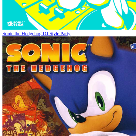
Sonic the Hedgehog DJ Style Party