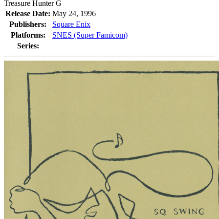
Treasure Hunter G
Release Date:
May 24, 1996
Publishers:
Square Enix
Platforms:
SNES (Super Famicom)
Series: