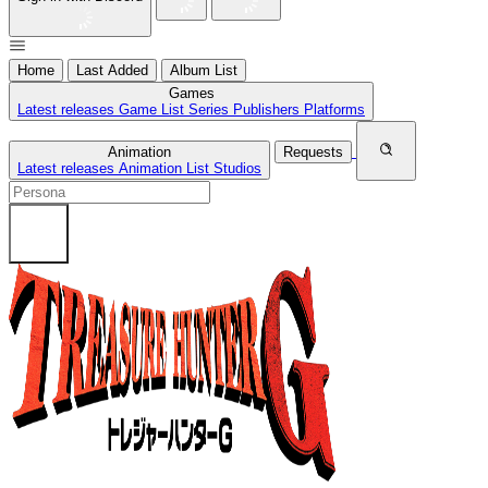
Home
Last Added
Album List
Games
Latest releases
Game List
Series
Publishers
Platforms
Animation
Requests
Latest releases
Animation List
Studios