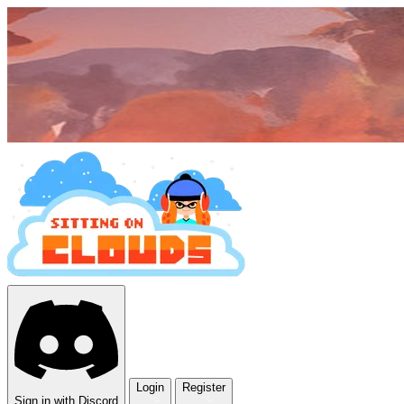
Login
Register
Sign in with Discord