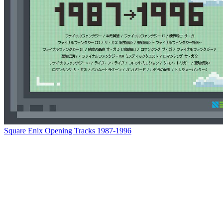
Square Enix Opening Tracks 1987-1996