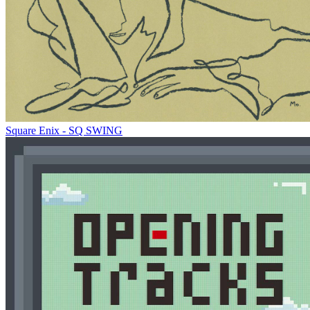
Square Enix - SQ SWING