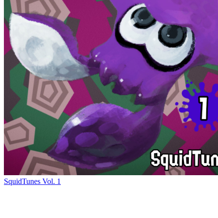
SquidTunes Vol. 1