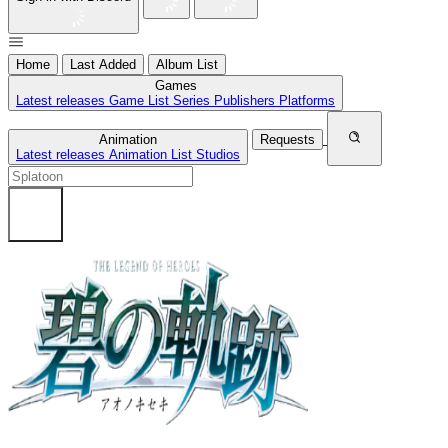
Home
Last Added
Album List
Games
Latest releases
Game List
Series
Publishers
Platforms
Animation
Requests
Latest releases
Animation List
Studios