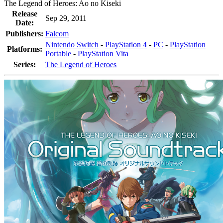
The Legend of Heroes: Ao no Kiseki
Release
Sep 29, 2011
Date:
Publishers:
Falcom
Nintendo Switch
-
PlayStation 4
-
PC
-
PlayStation
Platforms:
Portable
-
PlayStation Vita
Series:
The Legend of Heroes