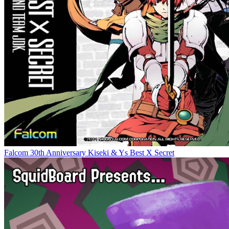
Falcom 30th Anniversary Kiseki & Ys Best X Secret