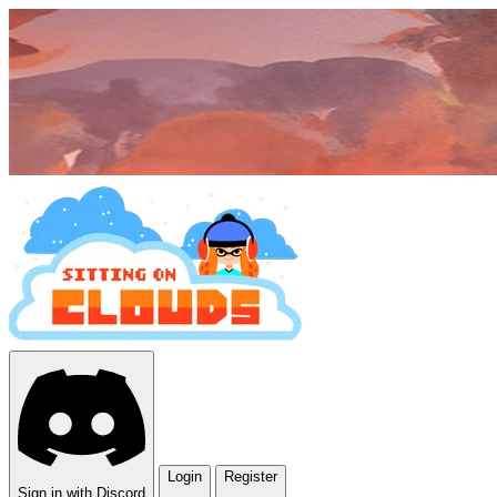
Login
Register
Sign in with Discord