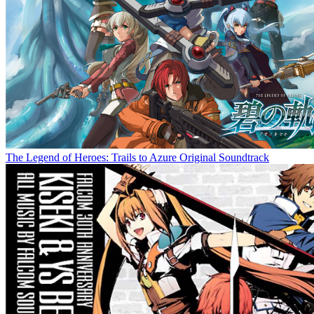
The Legend of Heroes: Trails to Azure Original Soundtrack