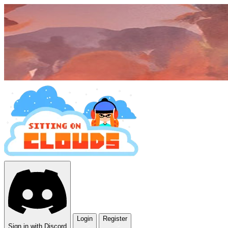
Login
Register
Sign in with Discord