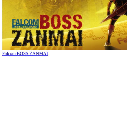
Falcom BOSS ZANMAI