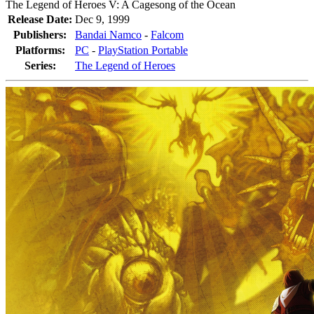
The Legend of Heroes V: A Cagesong of the Ocean
Release Date:
Dec 9, 1999
Publishers:
Bandai Namco
-
Falcom
Platforms:
PC
-
PlayStation Portable
Series:
The Legend of Heroes