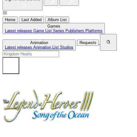
Home
Last Added
Album List
Games
Latest releases
Game List
Series
Publishers
Platforms
Animation
Requests
Latest releases
Animation List
Studios