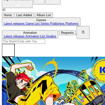
Home
Last Added
Album List
Games
Latest releases
Game List
Series
Publishers
Platforms
Animation
Requests
Latest releases
Animation List
Studios