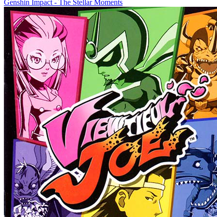
Genshin Impact - The Stellar Moments