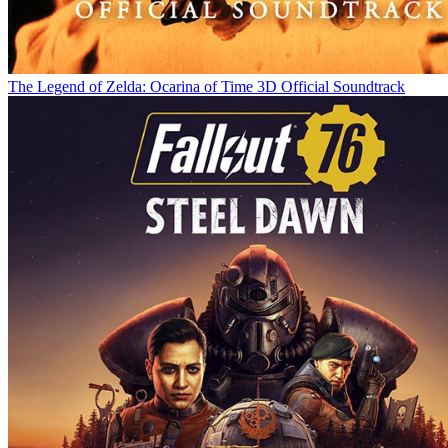
The Legend of Zelda: Ocarina of Time 3D Official Soundtrack