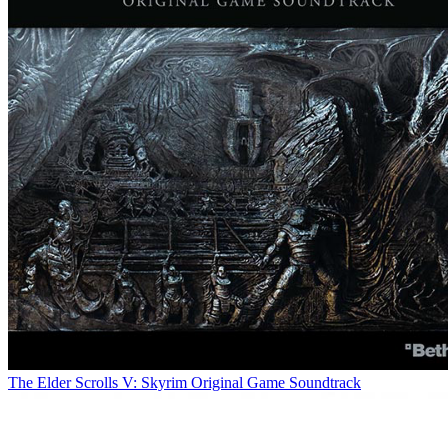
The Elder Scrolls V: Skyrim Original Game Soundtrack