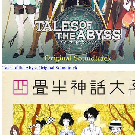
Tales of the Abyss Original Soundtrack