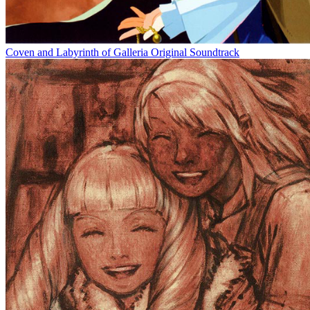
Coven and Labyrinth of Galleria Original Soundtrack