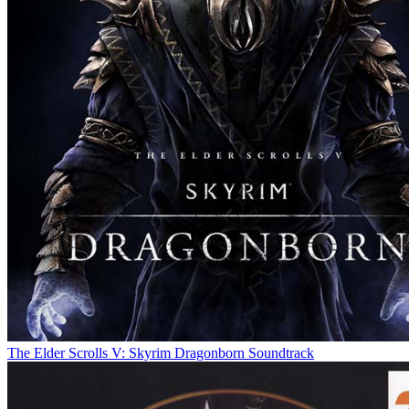
The Elder Scrolls V: Skyrim Dragonborn Soundtrack