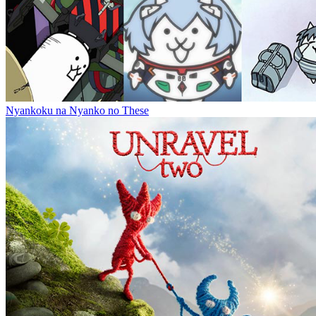
Nyankoku na Nyanko no These