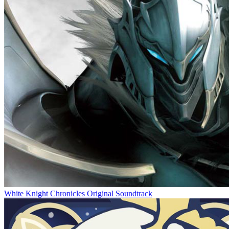
White Knight Chronicles Original Soundtrack