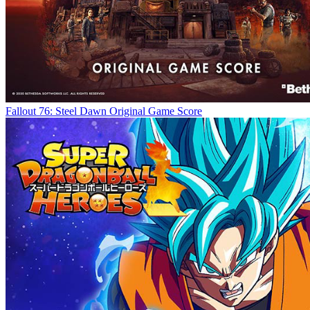
Fallout 76: Steel Dawn Original Game Score