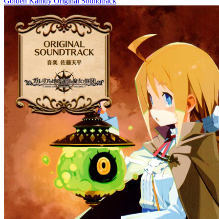
Golden Kamuy Original Soundtrack