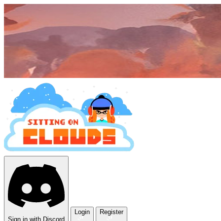
Login
Register
Sign in with Discord