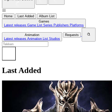
Home
Last Added
Album List
Games
Latest releases
Game List
Series
Publishers
Platforms
Animation
Requests
Latest releases
Animation List
Studios
Last Added