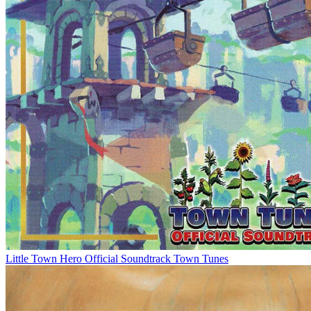
Little Town Hero Official Soundtrack Town Tunes