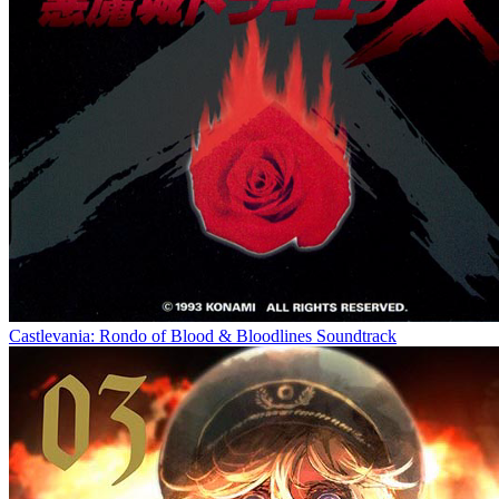
Castlevania: Rondo of Blood & Bloodlines Soundtrack