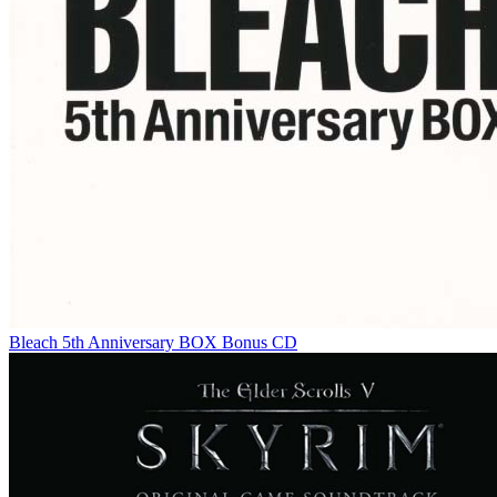
Bleach 5th Anniversary BOX Bonus CD