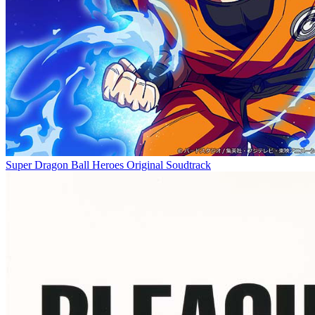
Super Dragon Ball Heroes Original Soudtrack