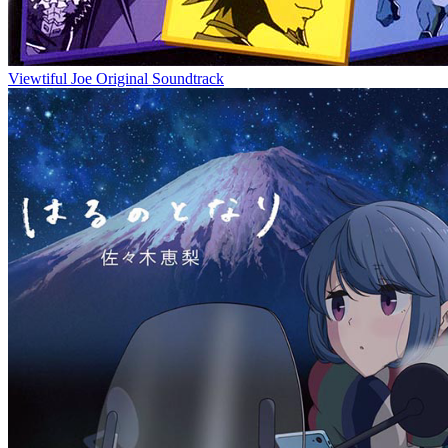
Viewtiful Joe Original Soundtrack