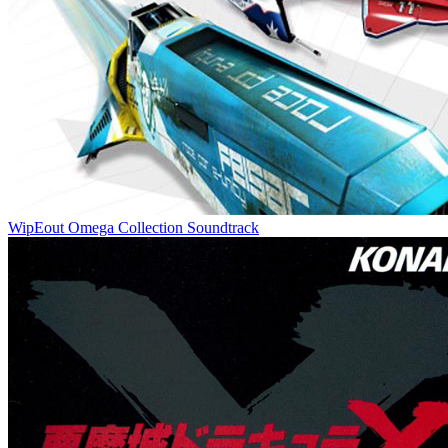
WipEout Omega Collection Soundtrack