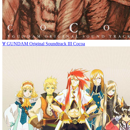
∀ GUNDAM Original Soundtrack III Cocoa