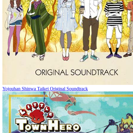
Yojouhan Shinwa Taikei Original Soundtrack