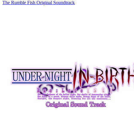
The Rumble Fish Original Soundtrack