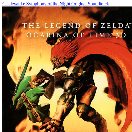
Castlevania: Symphony of the Night Original Soundtrack