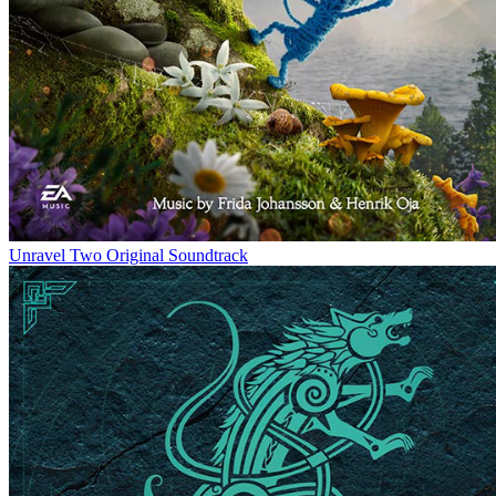
Unravel Two Original Soundtrack