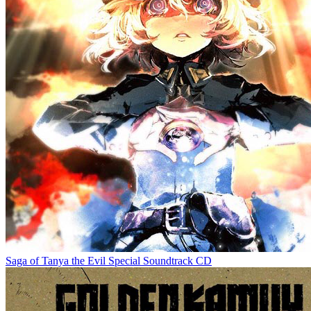
Saga of Tanya the Evil Special Soundtrack CD