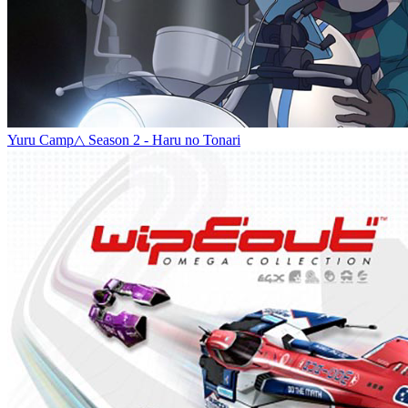
Yuru Camp△ Season 2 - Haru no Tonari