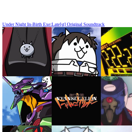
Under Night In-Birth Exe:Late[st] Original Soundtrack