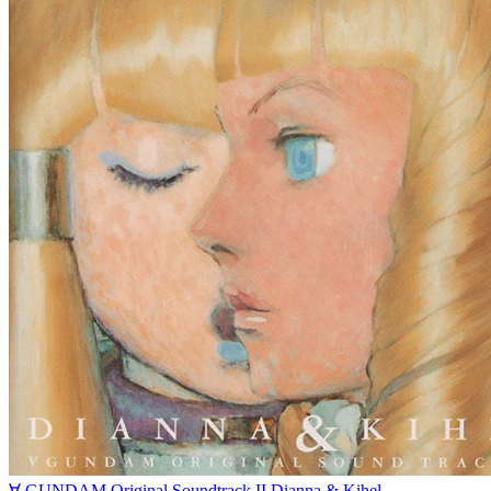
∀ GUNDAM Original Soundtrack II Dianna & Kihel