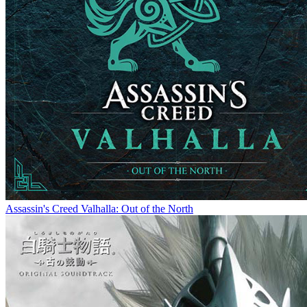
Assassin's Creed Valhalla: Out of the North